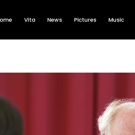
ome
Vita
News
Pictures
Music