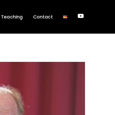
Teaching
Contact
Youtube