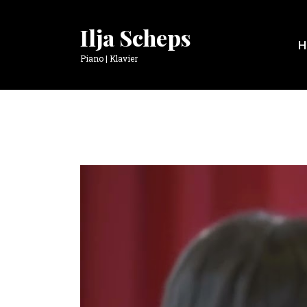
Ilja Scheps
H
Piano | Klavier