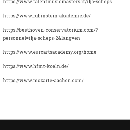
https://www.talentmusicmasters.it/ilja-scheps
https://www.rubinstein-akademie.de/
https://beethoven-conservatorium.com/?
personnel=ilja-scheps-2&lang=en
https://www.euroartsacademy.org/home
https://www.hfmt-koeln.de/
https://www.mozarte-aachen.com/