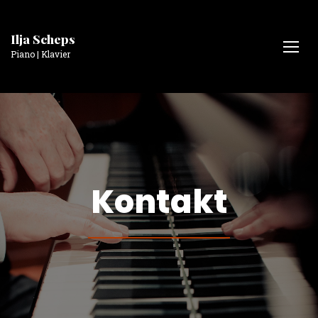
Ilja Scheps
Piano | Klavier
Kontakt