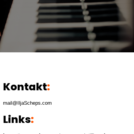
Kontakt
:
mail@IljaScheps.com
Links
: